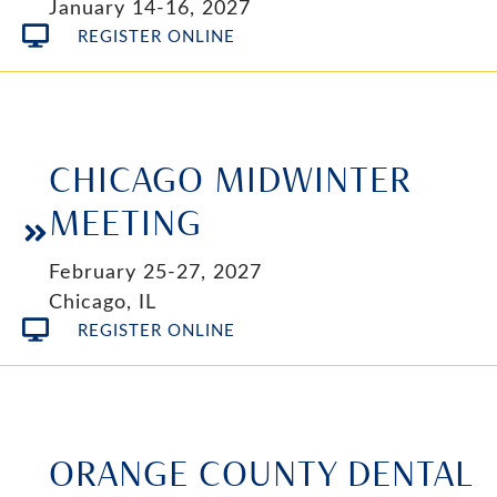
January 14-16, 2027
REGISTER ONLINE
CHICAGO MIDWINTER
MEETING
February 25-27, 2027
Chicago, IL
REGISTER ONLINE
ORANGE COUNTY DENTAL