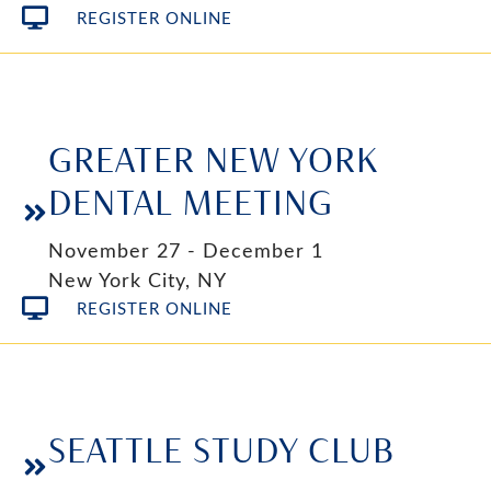
REGISTER ONLINE
GREATER NEW YORK
DENTAL MEETING
November 27 - December 1
New York City, NY
REGISTER ONLINE
SEATTLE STUDY CLUB