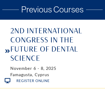
Previous Courses
2ND INTERNATIONAL
CONGRESS IN THE
FUTURE OF DENTAL
SCIENCE
November 6 - 8, 2025
Famagusta, Cyprus
REGISTER ONLINE