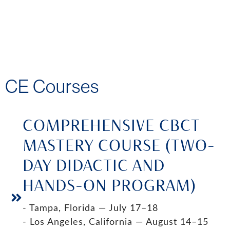
CE Courses
COMPREHENSIVE CBCT
MASTERY COURSE (TWO-
DAY DIDACTIC AND
HANDS-ON PROGRAM)
- Tampa, Florida — July 17–18
- Los Angeles, California — August 14–15