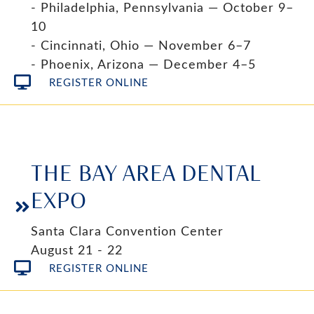
- Philadelphia, Pennsylvania — October 9–
10
- Cincinnati, Ohio — November 6–7
- Phoenix, Arizona — December 4–5
REGISTER ONLINE
THE BAY AREA DENTAL
EXPO
Santa Clara Convention Center
August 21 - 22
REGISTER ONLINE