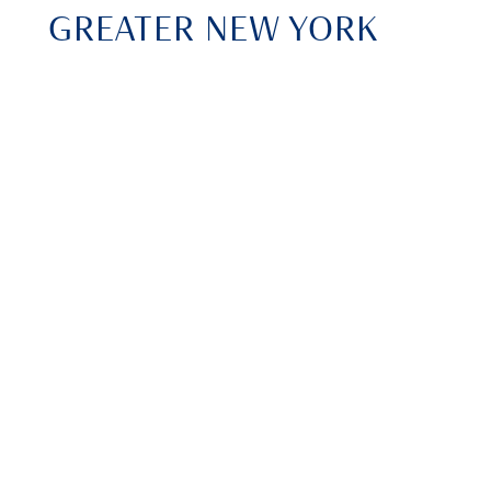
GREATER NEW YORK
DENTAL MEETING
November 28 - December 3, 2025
New York City, NY
REGISTER ONLINE
CHICAGO MID WINTER
DENTAL MEETING 2026
February 19 - 21, 2026
Chicago, IL
REGISTER ONLINE