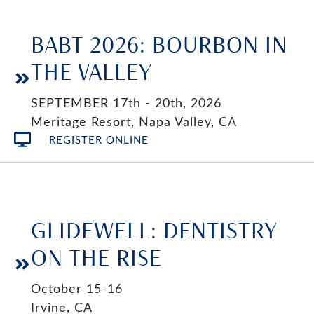
BABT 2026: BOURBON IN
THE VALLEY
SEPTEMBER 17th - 20th, 2026
Meritage Resort, Napa Valley, CA
REGISTER ONLINE
GLIDEWELL: DENTISTRY
ON THE RISE
October 15-16
Irvine, CA