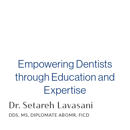
Empowering Dentists
through Education and
Expertise
Dr. Setareh Lavasani
DDS, MS, DIPLOMATE ABOMR, FICD