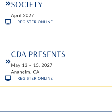
SOCIETY
April 2027
REGISTER ONLINE
CDA PRESENTS
May 13 – 15, 2027
Anaheim, CA
REGISTER ONLINE