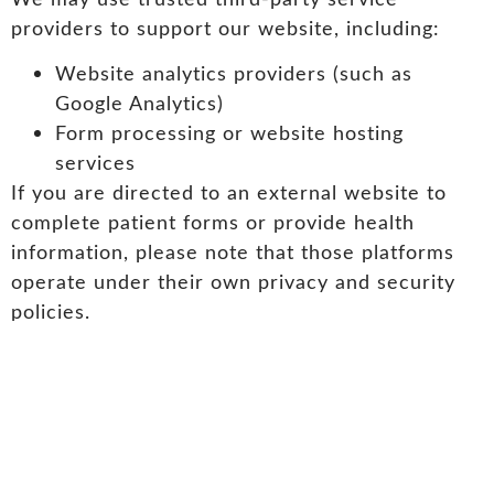
providers to support our website, including:
Website analytics providers (such as
Google Analytics)
Form processing or website hosting
services
If you are directed to an external website to
complete patient forms or provide health
information, please note that those platforms
operate under their own privacy and security
policies.
Opt-Out Option
Should you wish to opt-out or unsubscribe from
future communications, please contact us.