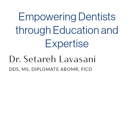
Empowering Dentists
through Education and
Expertise
Dr. Setareh Lavasani
DDS, MS, DIPLOMATE ABOMR, FICD