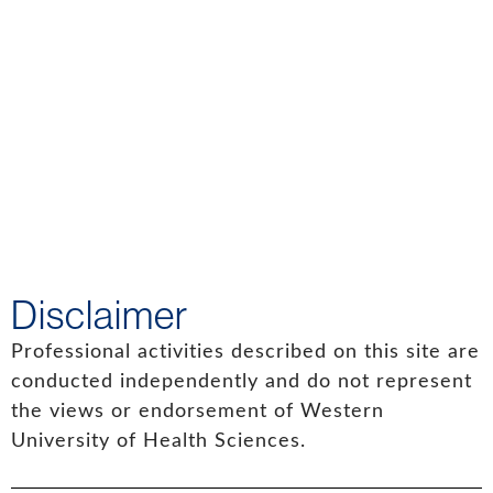
Disclaimer
Professional activities described on this site are
conducted independently and do not represent
the views or endorsement of Western
University of Health Sciences.