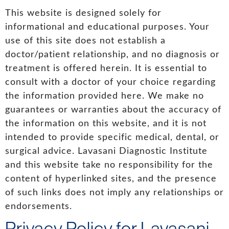
This website is designed solely for
informational and educational purposes. Your
use of this site does not establish a
doctor/patient relationship, and no diagnosis or
treatment is offered herein. It is essential to
consult with a doctor of your choice regarding
the information provided here. We make no
guarantees or warranties about the accuracy of
the information on this website, and it is not
intended to provide specific medical, dental, or
surgical advice. Lavasani Diagnostic Institute
and this website take no responsibility for the
content of hyperlinked sites, and the presence
of such links does not imply any relationships or
endorsements.
Privacy Policy for Lavasani