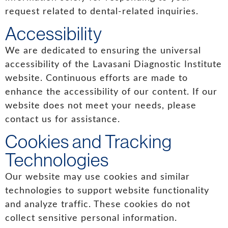
request related to dental-related inquiries.
Accessibility
We are dedicated to ensuring the universal
accessibility of the Lavasani Diagnostic Institute
website. Continuous efforts are made to
enhance the accessibility of our content. If our
website does not meet your needs, please
contact us for assistance.
Cookies and Tracking
Technologies
Our website may use cookies and similar
technologies to support website functionality
and analyze traffic. These cookies do not
collect sensitive personal information.