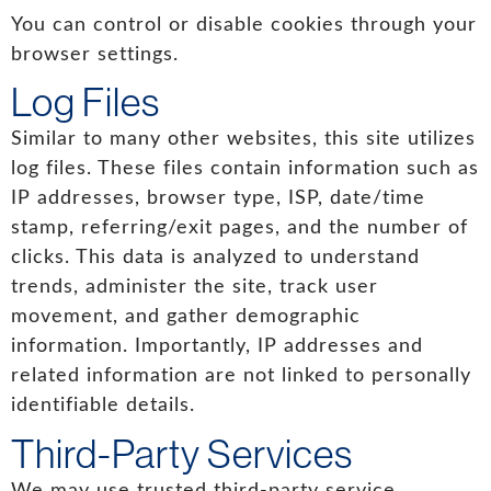
You can control or disable cookies through your
browser settings.
Log Files
Similar to many other websites, this site utilizes
log files. These files contain information such as
IP addresses, browser type, ISP, date/time
stamp, referring/exit pages, and the number of
clicks. This data is analyzed to understand
trends, administer the site, track user
movement, and gather demographic
information. Importantly, IP addresses and
related information are not linked to personally
identifiable details.
Third-Party Services
We may use trusted third-party service