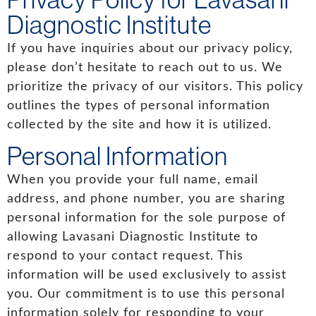
Diagnostic Institute
If you have inquiries about our privacy policy,
please don’t hesitate to reach out to us. We
prioritize the privacy of our visitors. This policy
outlines the types of personal information
collected by the site and how it is utilized.
Personal Information
When you provide your full name, email
address, and phone number, you are sharing
personal information for the sole purpose of
allowing Lavasani Diagnostic Institute to
respond to your contact request. This
information will be used exclusively to assist
you. Our commitment is to use this personal
information solely for responding to your